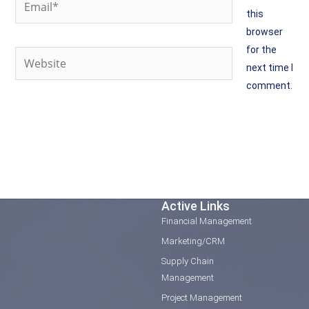
this
browser
for the
Website
next time I
comment.
Active Links
Financial Management
Marketing/CRM
Supply Chain
Management
Project Management