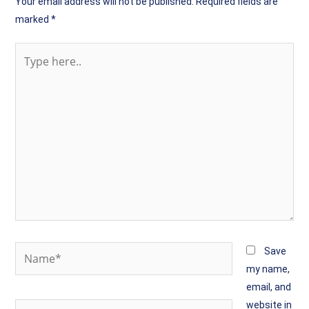
Your email address will not be published.
Required fields are
marked
*
Type
here..
Name*
Save
my name,
email, and
website in
Email*