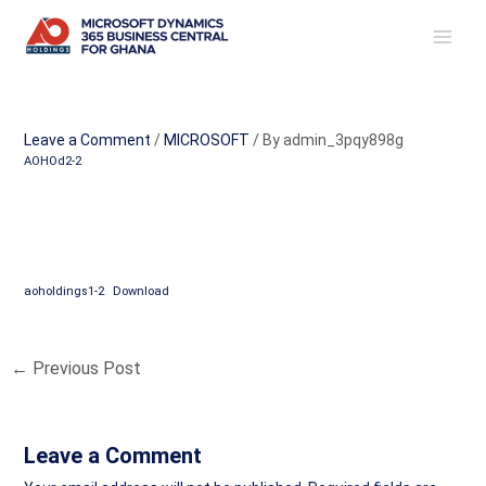
Skip
Post
MAI
to
navigation
ME
content
Leave a Comment
/
MICROSOFT
/ By
admin_3pqy898g
AOHOd2-2
aoholdings1-2
Download
←
Previous Post
Leave a Comment