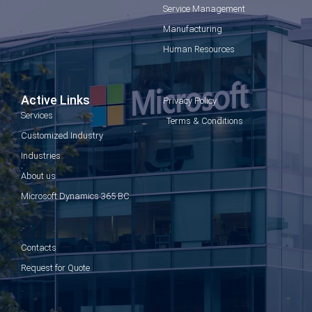
Service Management
Manufacturing
Human Resources
Active Links
Privacy Policy
Services
Terms & Conditions
Customized Industry
Industries
About us
Microsoft Dynamics 365 BC
Contacts
Request for Quote