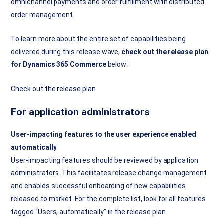
omnichannel payments and order fulfillment with distributed
order management.
To learn more about the entire set of capabilities being
delivered during this release wave,
check out the release plan
for Dynamics 365 Commerce
below:
Check out the release plan
For application administrators
User-impacting features to the user experience enabled
automatically
User-impacting features should be reviewed by application
administrators. This facilitates release change management
and enables successful onboarding of new capabilities
released to market. For the complete list, look for all features
tagged “Users, automatically” in the release plan.