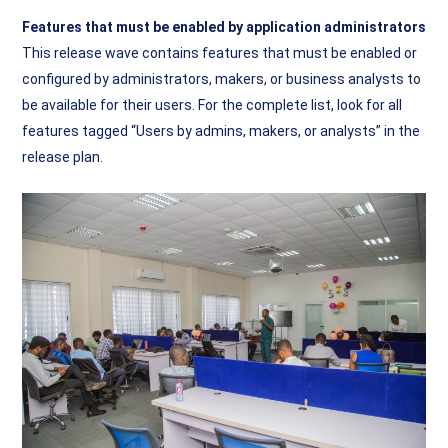
Features that must be enabled by application administrators
This release wave contains features that must be enabled or
configured by administrators, makers, or business analysts to
be available for their users. For the complete list, look for all
features tagged “Users by admins, makers, or analysts” in the
release plan.