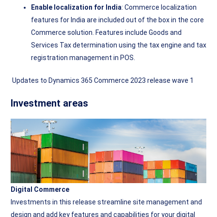
Enable localization for India
: Commerce localization
features for India are included out of the box in the core
Commerce solution. Features include Goods and
Services Tax determination using the tax engine and tax
registration management in POS.
Updates to Dynamics 365 Commerce 2023 release wave 1
Investment areas
Digital Commerce
Investments in this release streamline site management and
design and add key features and capabilities for your digital