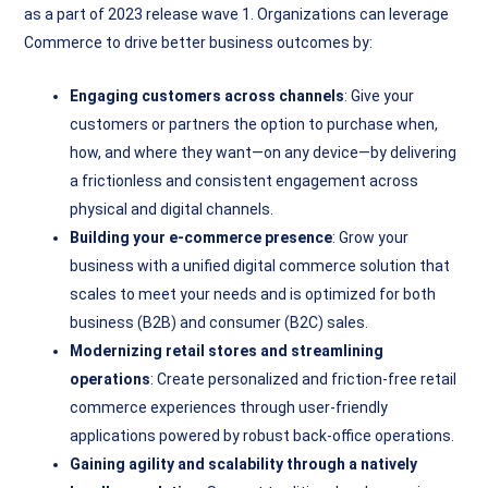
as a part of 2023 release wave 1. Organizations can leverage
Commerce to drive better business outcomes by:
Engaging customers across channels
: Give your
customers or partners the option to purchase when,
how, and where they want—on any device—by delivering
a frictionless and consistent engagement across
physical and digital channels.
Building your e-commerce presence
: Grow your
business with a unified digital commerce solution that
scales to meet your needs and is optimized for both
business (B2B) and consumer (B2C) sales.
Modernizing retail stores and streamlining
operations
: Create personalized and friction-free retail
commerce experiences through user-friendly
applications powered by robust back-office operations.
Gaining agility and scalability through a natively