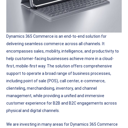
Dynamics 365 Commerce is an end-to-end solution for
delivering seamless commerce across all channels. It
encompasses sales, mobility, intelligence, and productivity to
help customer-facing businesses achieve more in a cloud-
first, mobile-first way. The solution offers comprehensive
support to operate a broad range of business processes,
including point of sale (POS), call center, e-commerce,
clienteling, merchandising, inventory, and channel
management, while providing a unified and immersive
customer experience for B2B and B2C engagements across
physical and digital channels.
We are investing in many areas for Dynamics 365 Commerce