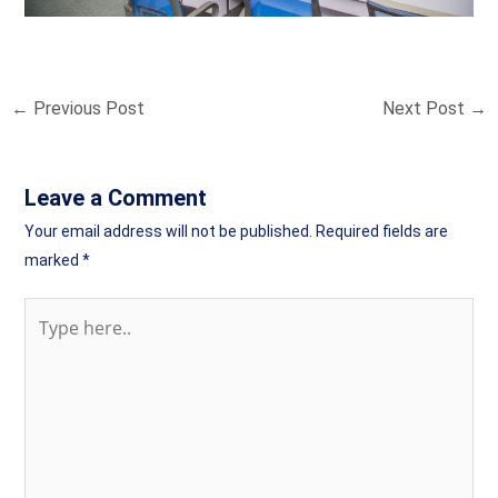
←
Previous Post
Next Post
→
Leave a Comment
Your email address will not be published.
Required fields are
marked
*
Type
here..