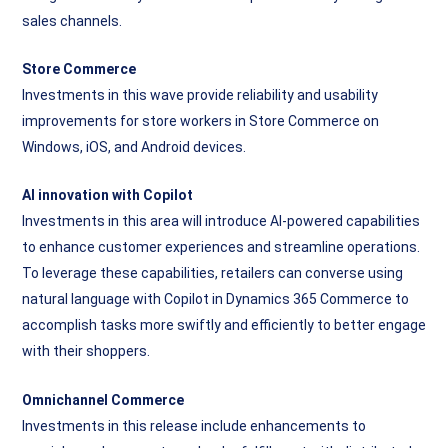
sales channels.
Store Commerce
Investments in this wave provide reliability and usability
improvements for store workers in Store Commerce on
Windows, iOS, and Android devices.
AI innovation with Copilot
Investments in this area will introduce AI-powered capabilities
to enhance customer experiences and streamline operations.
To leverage these capabilities, retailers can converse using
natural language with Copilot in Dynamics 365 Commerce to
accomplish tasks more swiftly and efficiently to better engage
with their shoppers.
Omnichannel Commerce
Investments in this release include enhancements to