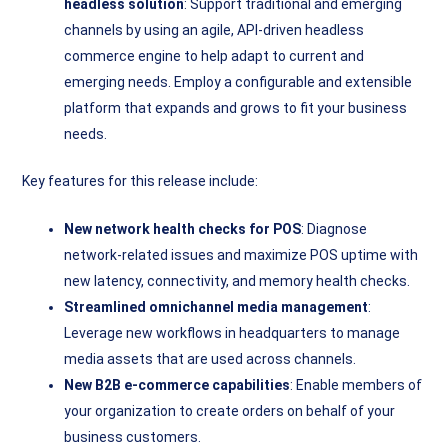
headless solution
: Support traditional and emerging
channels by using an agile, API-driven headless
commerce engine to help adapt to current and
emerging needs. Employ a configurable and extensible
platform that expands and grows to fit your business
needs.
Key features for this release include:
New network health checks for POS
: Diagnose
network-related issues and maximize POS uptime with
new latency, connectivity, and memory health checks.
Streamlined omnichannel media management
:
Leverage new workflows in headquarters to manage
media assets that are used across channels.
New B2B e-commerce capabilities
: Enable members of
your organization to create orders on behalf of your
business customers.