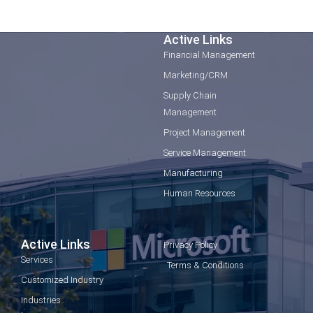
Active Links
Financial Management
Marketing/CRM
Supply Chain
Management
Project Management
Service Management
Manufacturing
Human Resources
Active Links
Privacy Policy
Services
Terms & Conditions
Customized Industry
Industries