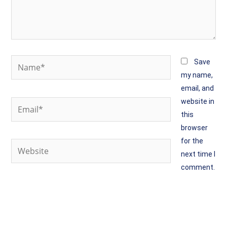
Name*
Save
my name,
email, and
website in
Email*
this
browser
for the
Website
next time I
comment.