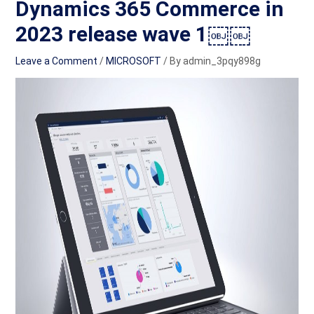
Dynamics 365 Commerce in
2023 release wave 1￼￼
Leave a Comment
/
MICROSOFT
/ By
admin_3pqy898g