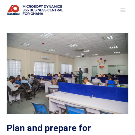
Skip
Post
MAI
to
navigation
ME
content
Plan and prepare for